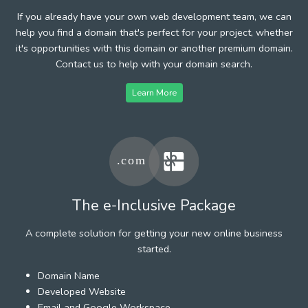
If you already have your own web development team, we can
help you find a domain that's perfect for your project, whether
it's opportunities with this domain or another premium domain.
Contact us to help with your domain search.
Learn More
The e-Inclusive Package
A complete solution for getting your new online business
started.
Domain Name
Developed Website
Email and Google Workspace