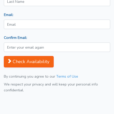
Email:
Confirm Email:
Check Availability
By continuing you agree to our
Terms of Use
We respect your privacy and will keep your personal info
confidential.