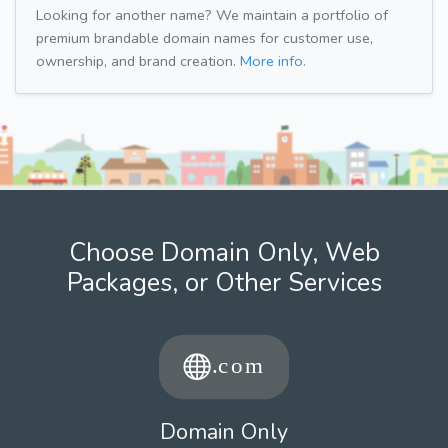
Looking for another name? We maintain a portfolio of
premium brandable domain names for customer use,
ownership, and brand creation.
More info.
Choose Domain Only, Web
Packages, or Other Services
Domain Only