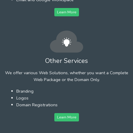
Learn More
Other Services
We offer various Web Solutions, whether you want a Complete
Web Package or the Domain Only.
Branding
Logos
Domain Registrations
Learn More