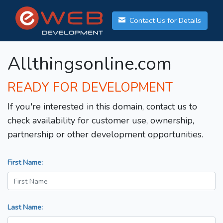
Contact Us for Details
Allthingsonline.com
READY FOR DEVELOPMENT
If you're interested in this domain, contact us to
check availability for customer use, ownership,
partnership or other development opportunities.
First Name:
Last Name: