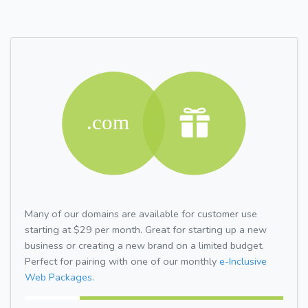
Many of our domains are available for customer use
starting at $29 per month. Great for starting up a new
business or creating a new brand on a limited budget.
Perfect for pairing with one of our monthly
e-Inclusive
Web Packages.